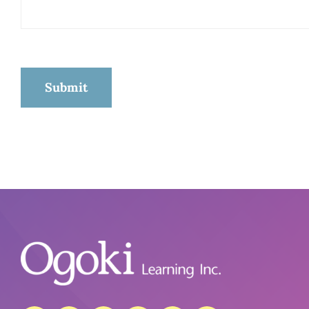
Submit