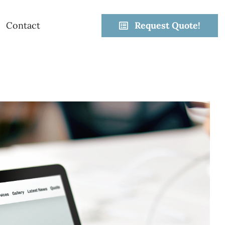
Contact
Request Quote!