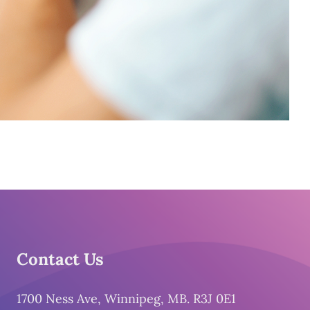
Contact Us
1700 Ness Ave, Winnipeg, MB. R3J 0E1