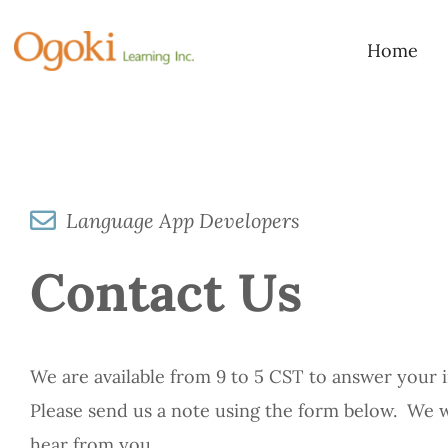
Skip
to
Home
content
Language App Developers
Contact Us
We are available from 9 to 5 CST to answer your i
Please send us a note using the form below. We 
hear from you.