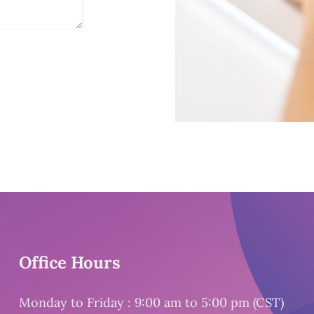
Office Hours
Monday to Friday : 9:00 am to 5:00 pm (CST)