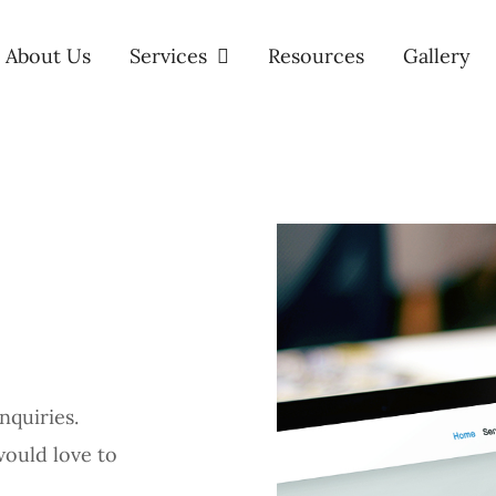
About Us
Services
Resources
Gallery
nquiries.
would love to