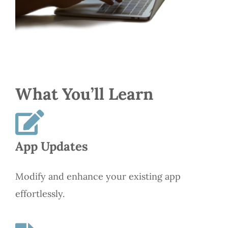
What You’ll Learn
App Updates
Modify and enhance your existing app
effortlessly.