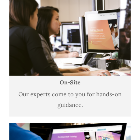
On-Site
Our experts come to you for hands-on
guidance.