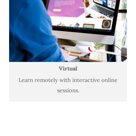
Virtual
Learn remotely with interactive online
sessions.