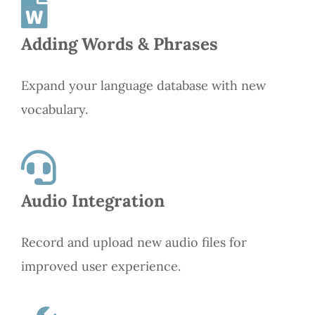
Adding Words & Phrases
Expand your language database with new
vocabulary.
Audio Integration
Record and upload new audio files for
improved user experience.