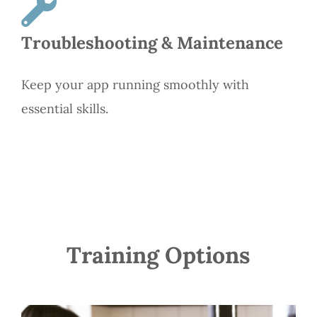
Troubleshooting & Maintenance
Keep your app running smoothly with
essential skills.
Training Options