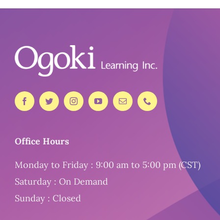
Office Hours
Monday to Friday : 9:00 am to 5:00 pm (CST)
Saturday : On Demand
Sunday : Closed