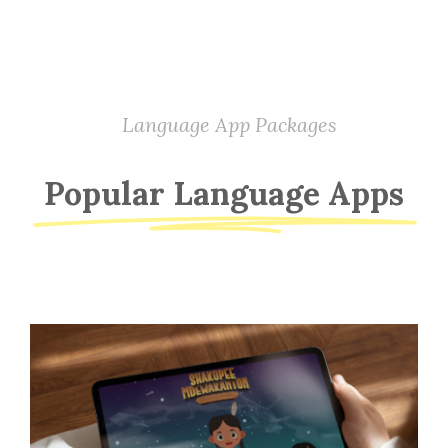
Language App Packages
Popular Language Apps