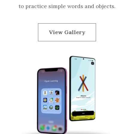
to practice simple words and objects.
View Gallery