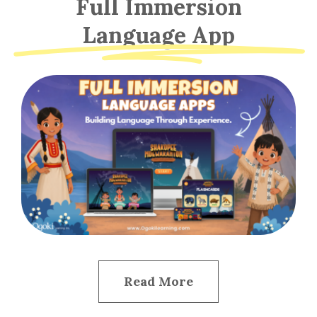
Full Immersion
Language App
Read More