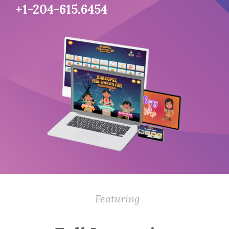
+1-204-615.6454
Featuring