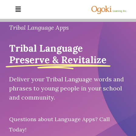
Skip
Toggle
to
Navigation
content
Home
Tribal Language Apps
Tribal Language
About Us
Preserve & Revitalize
Services
Deliver your Tribal Language words and
Resources
phrases to young people in your school
and community.
Gallery
Questions about Language Apps? Call
Contact
Today!