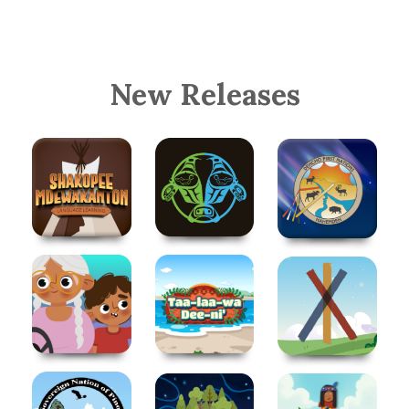
New Releases