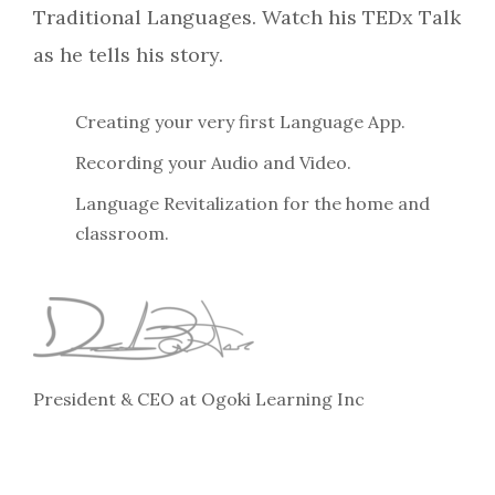
Traditional Languages. Watch his TEDx Talk
as he tells his story.
Creating your very first Language App.
Recording your Audio and Video.
Language Revitalization for the home and
classroom.
President & CEO at Ogoki Learning Inc