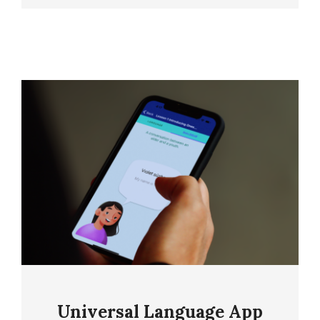
Universal Language App