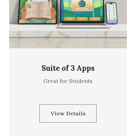
Suite of 3 Apps
Great for Students
View Details