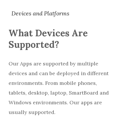
Devices and Platforms
What Devices Are
Supported?
Our Apps are supported by multiple
devices and can be deployed in different
environments. From mobile phones,
tablets, desktop, laptop, SmartBoard and
Windows environments. Our apps are
usually supported.