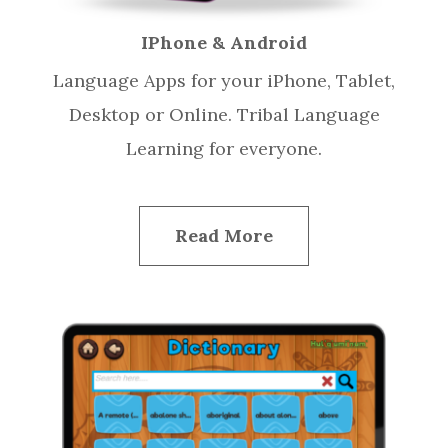
IPhone & Android
Language Apps for your iPhone, Tablet,
Desktop or Online. Tribal Language
Learning for everyone.
Read More