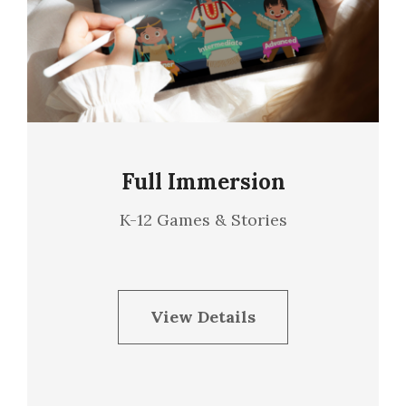
Full Immersion
K-12 Games & Stories
View Details