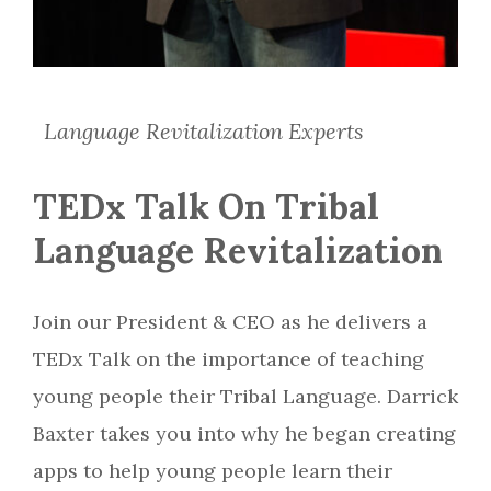
Language Revitalization Experts
TEDx Talk On Tribal
Language Revitalization
Join our President & CEO as he delivers a
TEDx Talk on the importance of teaching
young people their Tribal Language. Darrick
Baxter takes you into why he began creating
apps to help young people learn their