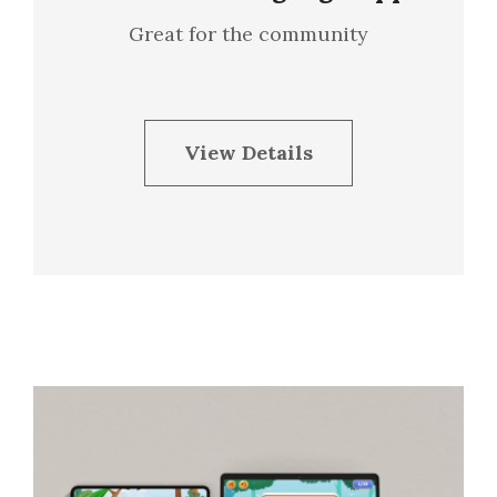
Great for the community
View Details