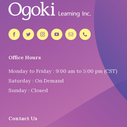
Office Hours
Monday to Friday : 9:00 am to 5:00 pm (CST)
Saturday : On Demand
Sunday : Closed
Contact Us