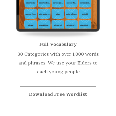
Full Vocabulary
30 Categories with over 1,000 words
and phrases. We use your Elders to
teach young people.
Download Free Wordlist