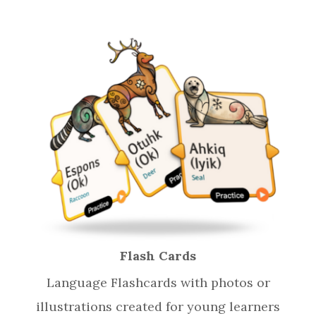
Flash Cards
Language Flashcards with photos or
illustrations created for young learners