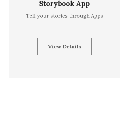
Storybook App
Tell your stories through Apps
View Details