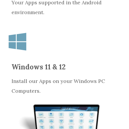
Your Apps supported in the Android
environment.
Windows 11 & 12
Install our Apps on your Windows PC
Computers.