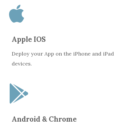
Apple IOS
Deploy your App on the iPhone and iPad
devices.
Android & Chrome